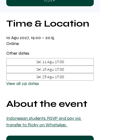
Time & Location
10 Agu 2027, 19.00 – 20.15
Online
Other dates
Sel, 11 Agu, 19.00
Sel, 18 Agu, 19.00
Sel, 25 Agu, 19.00
View all 291 dates
About the event
Indonesian students: RSVP and pay via 
transfer to Ricky on WhatsApp. 