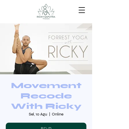
Movement
Recode
With Ricky
Sel, 10 Agu
  |  
Online
RSVP