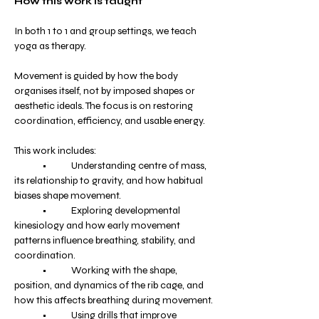
How this work is taught
In both 1 to 1 and group settings, we teach 
yoga as therapy.
Movement is guided by how the body 
organises itself, not by imposed shapes or 
aesthetic ideals. The focus is on restoring 
coordination, efficiency, and usable energy.
This work includes:
	•	Understanding centre of mass, 
its relationship to gravity, and how habitual 
biases shape movement.
	•	Exploring developmental 
kinesiology and how early movement 
patterns influence breathing, stability, and 
coordination.
	•	Working with the shape, 
position, and dynamics of the rib cage, and 
how this affects breathing during movement.
	•	Using drills that improve 