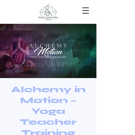
Alchemy in
Motion –
Yoga
Teacher
Training