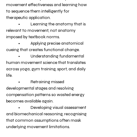
movement effectiveness and learning how 
to sequence them intelligently for 
therapeutic application.
	•	Learning the anatomy that is 
relevant to movement, not anatomy 
imposed by textbook norms.
	•	Applying precise anatomical 
cueing that creates functional change.
	•	Understanding fundamental 
human movement science that translates 
across yoga, gym training, sport, and daily 
life.
	•	Retraining missed 
developmental stages and resolving 
compensation patterns so wasted energy 
becomes available again.
	•	Developing visual assessment 
and biomechanical reasoning, recognising 
that common assumptions often mask 
underlying movement limitations.