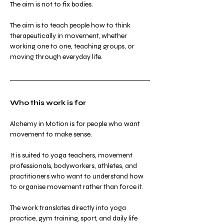
The aim is not to fix bodies.
The aim is to teach people how to think 
therapeutically in movement, whether 
working one to one, teaching groups, or 
moving through everyday life.
Who this work is for
Alchemy in Motion is for people who want 
movement to make sense.
It is suited to yoga teachers, movement 
professionals, bodyworkers, athletes, and 
practitioners who want to understand how 
to organise movement rather than force it.
The work translates directly into yoga 
practice, gym training, sport, and daily life