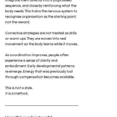
integrate them directly into a yoga based 
sequence, and close by reinforcing what the 
body needs. This trains the nervous system to 
recognise organisation as the starting point, 
not the reward.
Corrective strategies are not treated as drills 
or warm ups. They are woven into real 
movement so the body learns while it moves.
As coordination improves, people often 
experience a sense of clarity and 
embodiment. Early developmental patterns 
re emerge. Energy that was previously lost 
through compensation becomes available.
This is not a style.
It is a method.