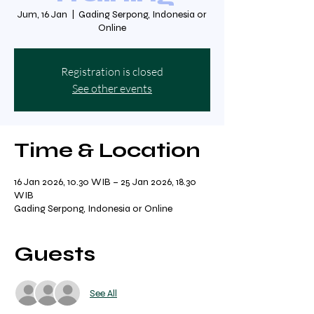
Jum, 16 Jan
  |  
Gading Serpong, Indonesia or
Online
Registration is closed
See other events
Time & Location
16 Jan 2026, 10.30 WIB – 25 Jan 2026, 18.30
WIB
Gading Serpong, Indonesia or Online
Guests
See All