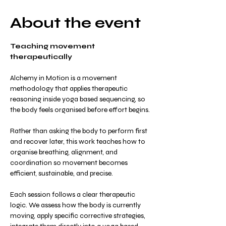
About the event
Teaching movement 
therapeutically
Alchemy in Motion is a movement 
methodology that applies therapeutic 
reasoning inside yoga based sequencing, so 
the body feels organised before effort begins.
Rather than asking the body to perform first 
and recover later, this work teaches how to 
organise breathing, alignment, and 
coordination so movement becomes 
efficient, sustainable, and precise.
Each session follows a clear therapeutic 
logic. We assess how the body is currently 
moving, apply specific corrective strategies, 