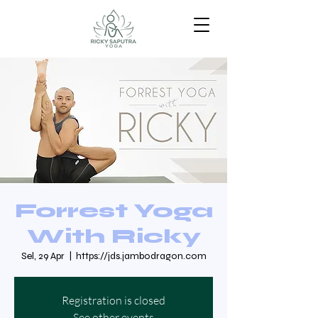
Forrest Yoga
With Ricky
Sel, 29 Apr
  |  
https://jds.jambodragon.com
Registration is closed
See other events