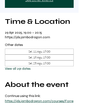
Time & Location
29 Apr 2025, 19.00 – 20.15
https://jds.jambodragon.com
Other dates
Sel, 11 Agu, 19.00
Sel, 18 Agu, 19.00
Sel, 25 Agu, 19.00
View all 291 dates
About the event
Continue using this link: 
https://jds.jambodragon.com/courses/Forre
st-yoga-with-ricky