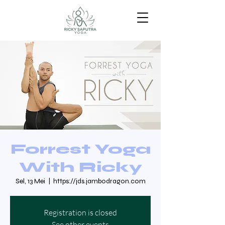
Forrest Yoga
With Ricky
Sel, 13 Mei
  |  
https://jds.jambodragon.com
Registration is closed
See other events