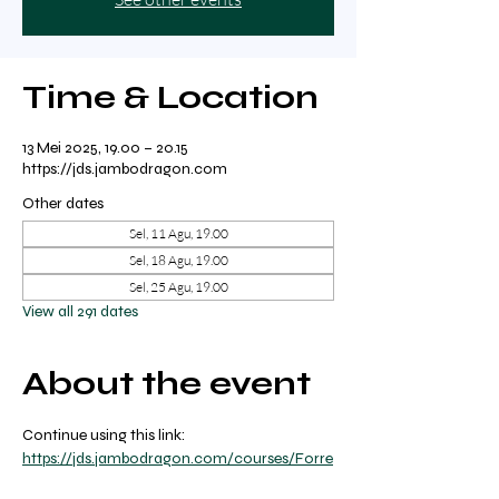
Time & Location
13 Mei 2025, 19.00 – 20.15
https://jds.jambodragon.com
Other dates
Sel, 11 Agu, 19.00
Sel, 18 Agu, 19.00
Sel, 25 Agu, 19.00
View all 291 dates
About the event
Continue using this link: 
https://jds.jambodragon.com/courses/Forre
st-yoga-with-ricky