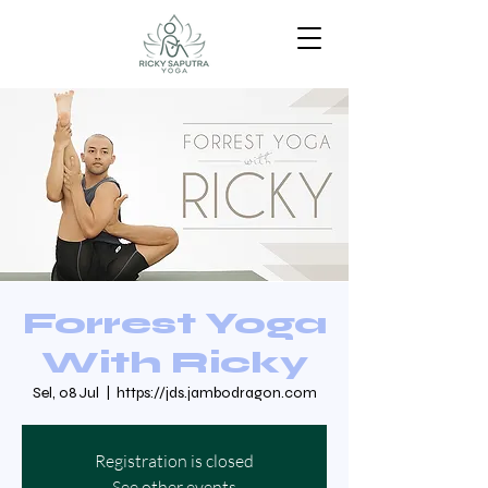
Forrest Yoga
With Ricky
Sel, 08 Jul
  |  
https://jds.jambodragon.com
Registration is closed
See other events