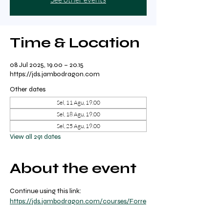
Time & Location
08 Jul 2025, 19.00 – 20.15
https://jds.jambodragon.com
Other dates
Sel, 11 Agu, 19.00
Sel, 18 Agu, 19.00
Sel, 25 Agu, 19.00
View all 291 dates
About the event
Continue using this link: 
https://jds.jambodragon.com/courses/Forre
st-yoga-with-ricky