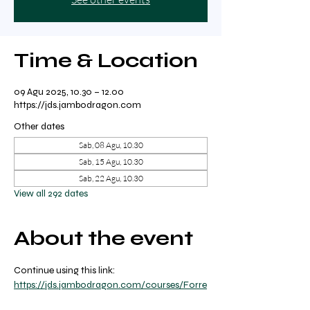
Time & Location
09 Agu 2025, 10.30 – 12.00
https://jds.jambodragon.com
Other dates
Sab, 08 Agu, 10.30
Sab, 15 Agu, 10.30
Sab, 22 Agu, 10.30
View all 292 dates
About the event
Continue using this link: 
https://jds.jambodragon.com/courses/Forre
st-yoga-with-ricky