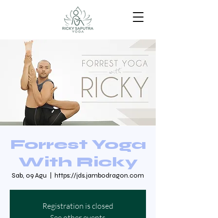
Forrest Yoga
With Ricky
Sab, 09 Agu
  |  
https://jds.jambodragon.com
Registration is closed
See other events