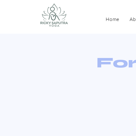
Home
Ab
For