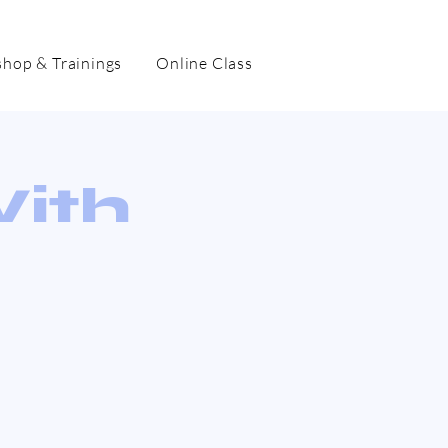
hop & Trainings
Online Class
With