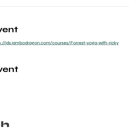
vent
s://jds.jambodragon.com/courses/Forrest-yoga-with-ricky
vent
ch