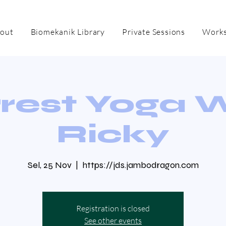
out
Biomekanik Library
Private Sessions
Works
rest Yoga 
Ricky
Sel, 25 Nov
  |  
https://jds.jambodragon.com
Registration is closed
See other events