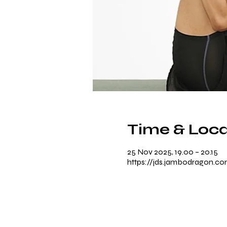
Time & Loca
25 Nov 2025, 19.00 – 20.15
https://jds.jambodragon.c