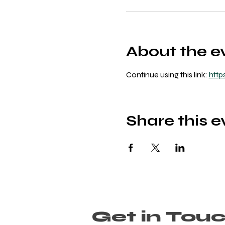
About the e
Continue using this link: 
http
Share this e
Get in Tou