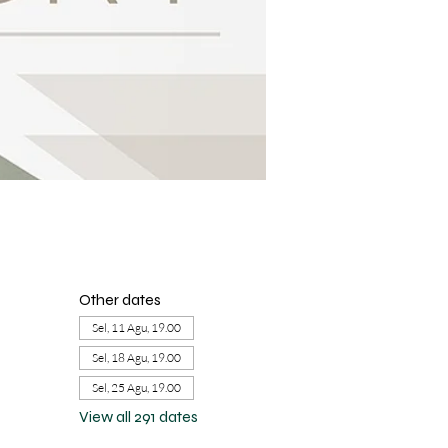
Other dates
Sel, 11 Agu, 19.00
Sel, 18 Agu, 19.00
Sel, 25 Agu, 19.00
View all 291 dates