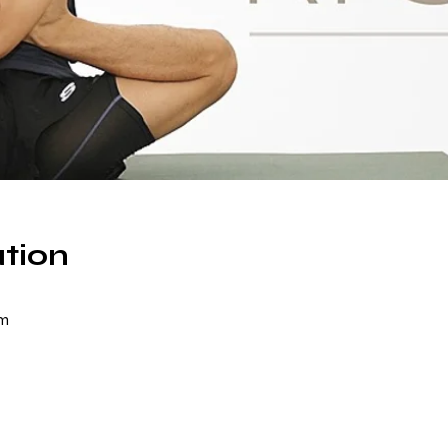
tion
om