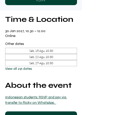
Time & Location
30 Jan 2027, 10.30 – 12.00
Online
Other dates
Sab, 15 Agu, 10.30
Sab, 22 Agu, 10.30
Sab, 29 Agu, 10.30
View all 291 dates
About the event
Indonesian students: RSVP and pay via 
transfer to Ricky on WhatsApp.  