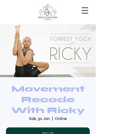
Movement
Recode
With Ricky
Sab, 30 Jan
  |  
Online
RSVP