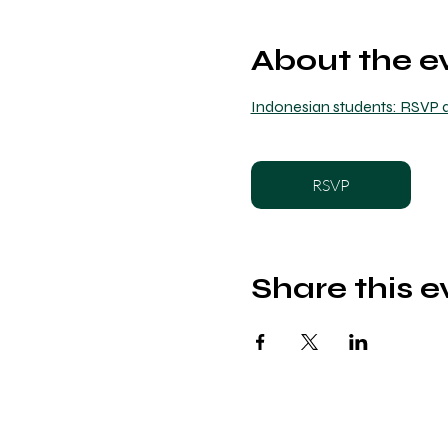
About the e
Indonesian students: RSVP a
RSVP
Share this e