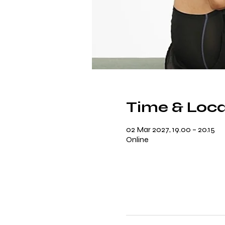
Time & Loca
02 Mar 2027, 19.00 – 20.15
Online