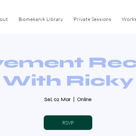
out
Biomekanik Library
Private Sessions
Works
ement Re
With Ricky
Sel, 02 Mar
  |  
Online
RSVP