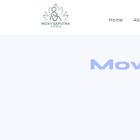
Home
Ab
Mov