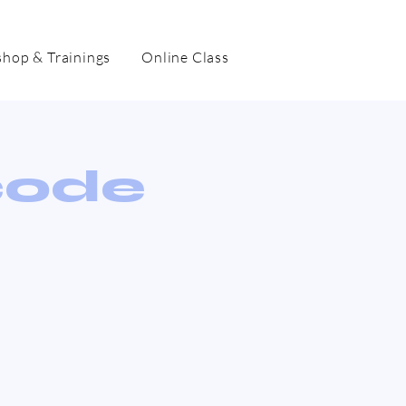
hop & Trainings
Online Class
code