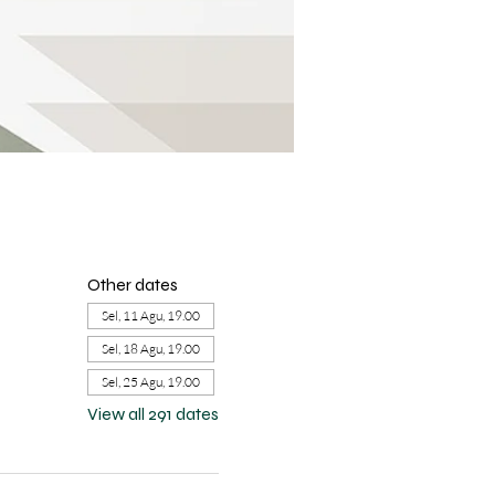
Other dates
Sel, 11 Agu, 19.00
Sel, 18 Agu, 19.00
Sel, 25 Agu, 19.00
View all 291 dates