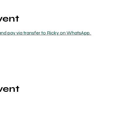
vent
nd pay via transfer to Ricky on WhatsApp. 
vent