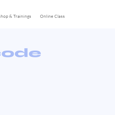
hop & Trainings
Online Class
code