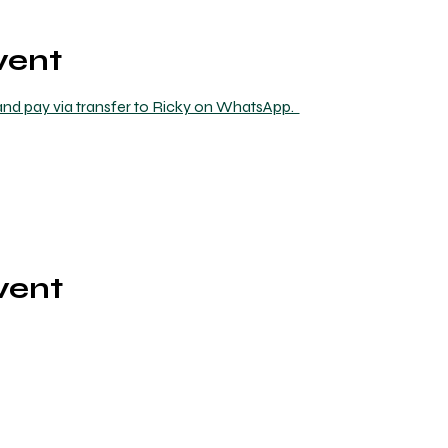
vent
nd pay via transfer to Ricky on WhatsApp.  
vent