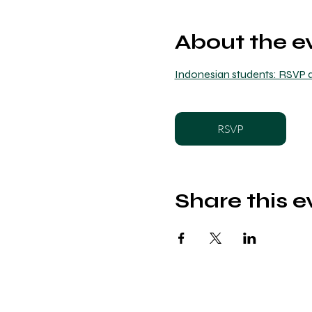
About the e
Indonesian students: RSVP a
RSVP
Share this e