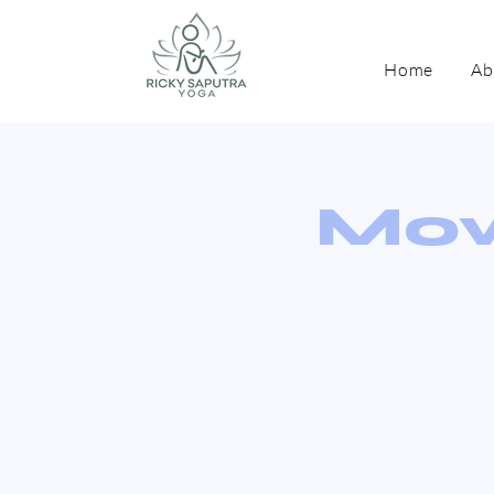
Home
Ab
Mov