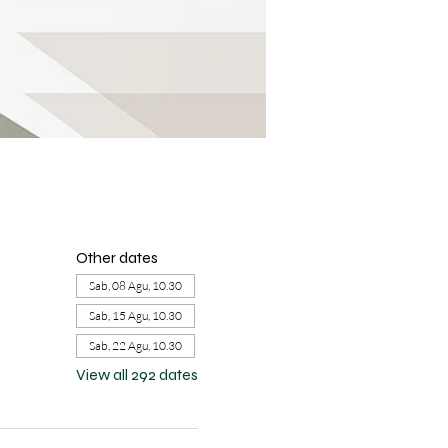
Other dates
Sab, 08 Agu, 10.30
Sab, 15 Agu, 10.30
Sab, 22 Agu, 10.30
View all 292 dates