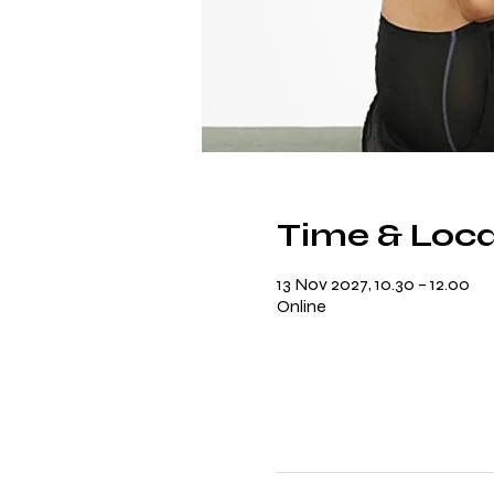
Time & Loca
13 Nov 2027, 10.30 – 12.00
Online