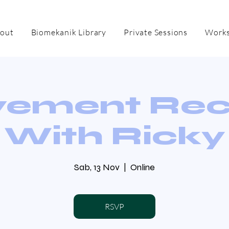
out
Biomekanik Library
Private Sessions
Works
ement Re
With Ricky
Sab, 13 Nov
  |  
Online
RSVP