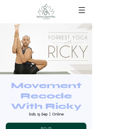
Movement
Recode
With Ricky
Sab, 15 Sep
  |  
Online
RSVP