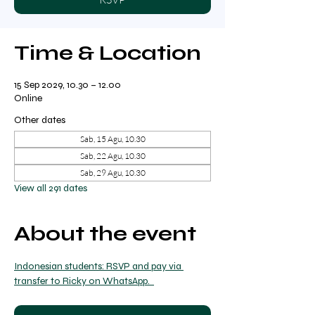
Time & Location
15 Sep 2029, 10.30 – 12.00
Online
Other dates
Sab, 15 Agu, 10.30
Sab, 22 Agu, 10.30
Sab, 29 Agu, 10.30
View all 291 dates
About the event
Indonesian students: RSVP and pay via 
transfer to Ricky on WhatsApp.  