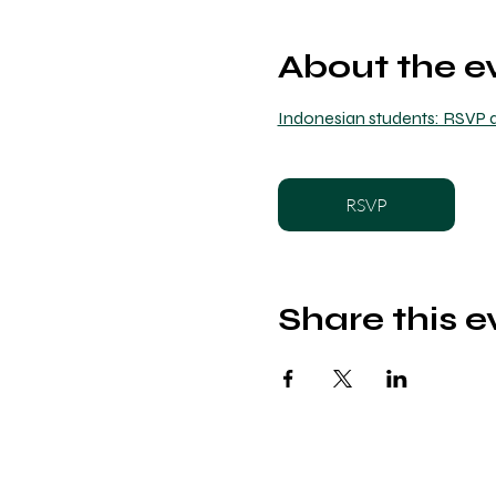
About the e
Indonesian students: RSVP a
RSVP
Share this e