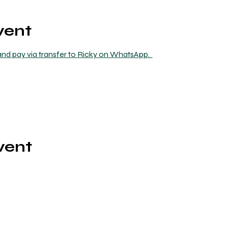
vent
nd pay via transfer to Ricky on WhatsApp.  
vent