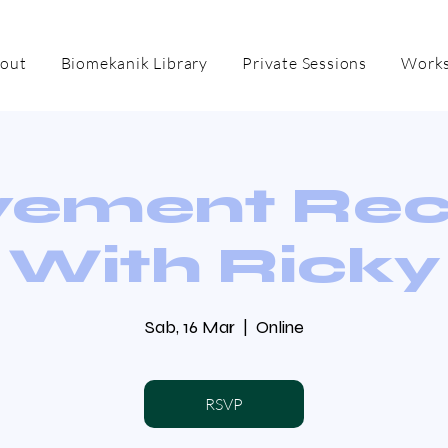
out
Biomekanik Library
Private Sessions
Works
ement Re
With Ricky
Sab, 16 Mar
  |  
Online
RSVP