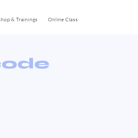
hop & Trainings
Online Class
code