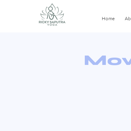
Home
Ab
Mov