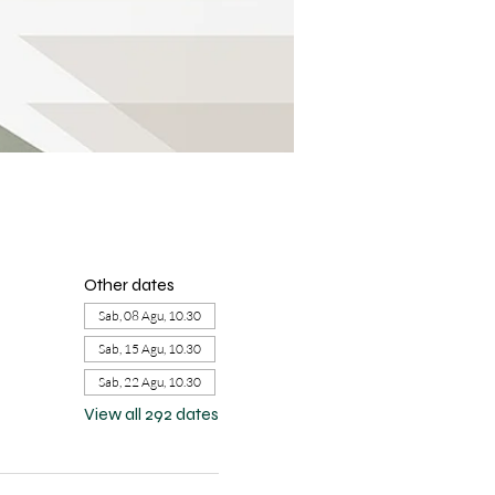
Other dates
Sab, 08 Agu, 10.30
Sab, 15 Agu, 10.30
Sab, 22 Agu, 10.30
View all 292 dates