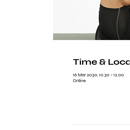
Time & Loca
16 Mar 2030, 10.30 – 12.00
Online