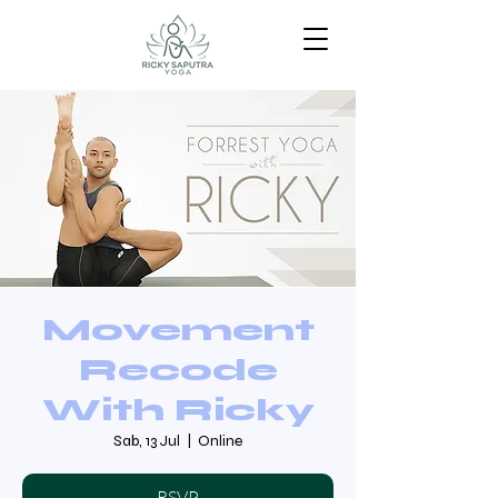
Movement
Recode
With Ricky
Sab, 13 Jul
  |  
Online
RSVP