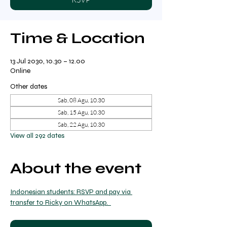
Time & Location
13 Jul 2030, 10.30 – 12.00
Online
Other dates
Sab, 08 Agu, 10.30
Sab, 15 Agu, 10.30
Sab, 22 Agu, 10.30
View all 292 dates
About the event
Indonesian students: RSVP and pay via 
transfer to Ricky on WhatsApp.  