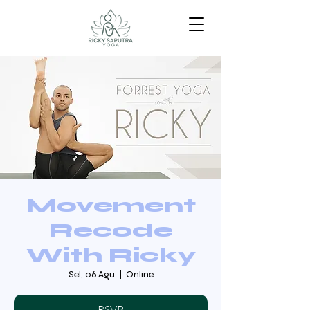
Movement
Recode
With Ricky
Sel, 06 Agu
  |  
Online
RSVP