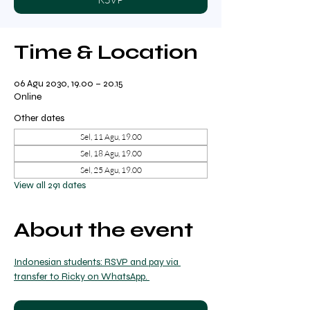
Time & Location
06 Agu 2030, 19.00 – 20.15
Online
Other dates
Sel, 11 Agu, 19.00
Sel, 18 Agu, 19.00
Sel, 25 Agu, 19.00
View all 291 dates
About the event
Indonesian students: RSVP and pay via 
transfer to Ricky on WhatsApp. 