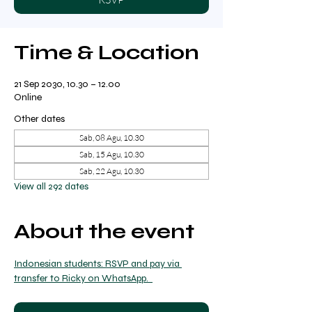
Time & Location
21 Sep 2030, 10.30 – 12.00
Online
Other dates
Sab, 08 Agu, 10.30
Sab, 15 Agu, 10.30
Sab, 22 Agu, 10.30
View all 292 dates
About the event
Indonesian students: RSVP and pay via 
transfer to Ricky on WhatsApp.  