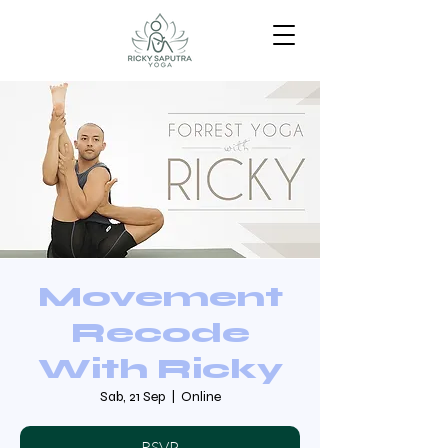
Movement
Recode
With Ricky
Sab, 21 Sep
  |  
Online
RSVP