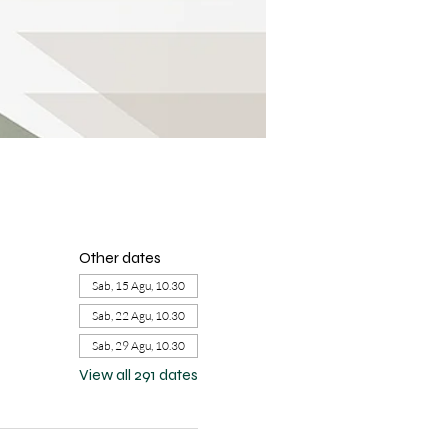
Other dates
Sab, 15 Agu, 10.30
Sab, 22 Agu, 10.30
Sab, 29 Agu, 10.30
View all 291 dates