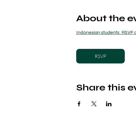
About the e
Indonesian students: RSVP a
RSVP
Share this e