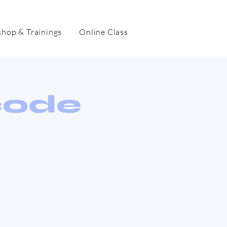
hop & Trainings
Online Class
code