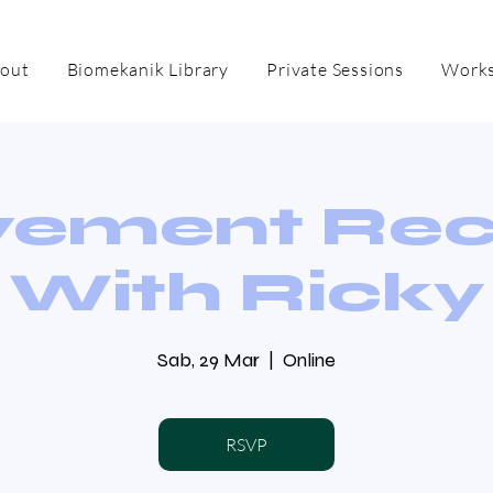
out
Biomekanik Library
Private Sessions
Works
ement Re
With Ricky
Sab, 29 Mar
  |  
Online
RSVP