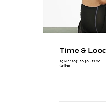
Time & Loca
29 Mar 2031, 10.30 – 12.00
Online