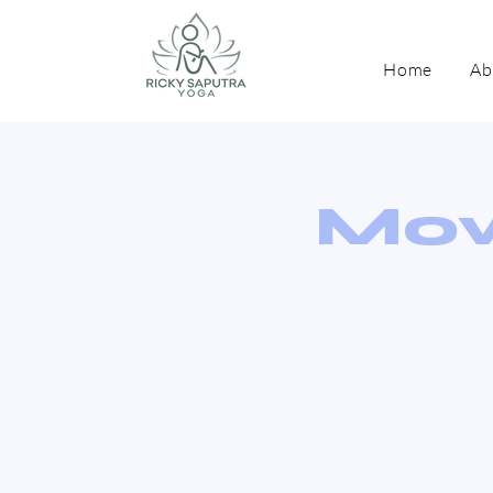
Home
Ab
Mov