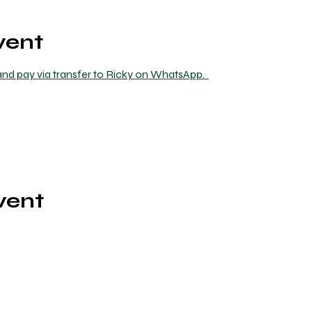
vent
nd pay via transfer to Ricky on WhatsApp.  
vent