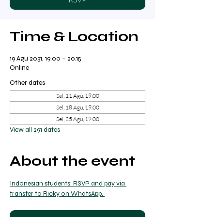
Time & Location
19 Agu 2031, 19.00 – 20.15
Online
Other dates
Sel, 11 Agu, 19.00
Sel, 18 Agu, 19.00
Sel, 25 Agu, 19.00
View all 291 dates
About the event
Indonesian students: RSVP and pay via 
transfer to Ricky on WhatsApp. 