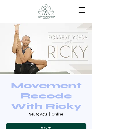
Movement
Recode
With Ricky
Sel, 19 Agu
  |  
Online
RSVP