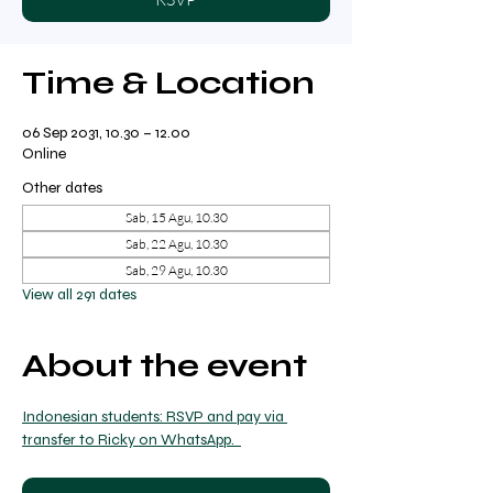
Time & Location
06 Sep 2031, 10.30 – 12.00
Online
Other dates
Sab, 15 Agu, 10.30
Sab, 22 Agu, 10.30
Sab, 29 Agu, 10.30
View all 291 dates
About the event
Indonesian students: RSVP and pay via 
transfer to Ricky on WhatsApp.  