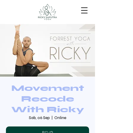
Movement
Recode
With Ricky
Sab, 06 Sep
  |  
Online
RSVP