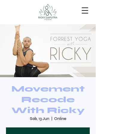
Movement
Recode
With Ricky
Sab, 13 Jun
  |  
Online