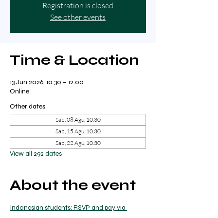
Registration is closed
See other events
Time & Location
13 Jun 2026, 10.30 – 12.00
Online
Other dates
Sab, 08 Agu, 10.30
Sab, 15 Agu, 10.30
Sab, 22 Agu, 10.30
View all 292 dates
About the event
Indonesian students: RSVP and pay via 
transfer to Ricky on WhatsApp.  