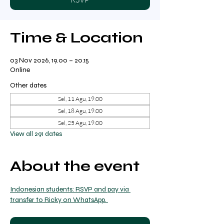
Time & Location
03 Nov 2026, 19.00 – 20.15
Online
Other dates
Sel, 11 Agu, 19.00
Sel, 18 Agu, 19.00
Sel, 25 Agu, 19.00
View all 291 dates
About the event
Indonesian students: RSVP and pay via 
transfer to Ricky on WhatsApp. 