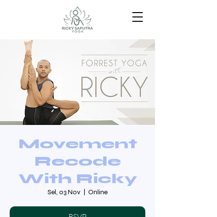
Movement
Recode
With Ricky
Sel, 03 Nov
  |  
Online
RSVP