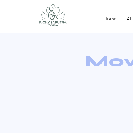
Home
Ab
Mov