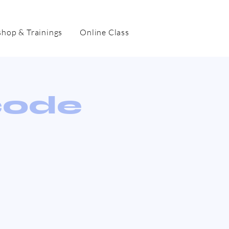
hop & Trainings
Online Class
code