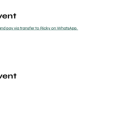
vent
nd pay via transfer to Ricky on WhatsApp. 
vent