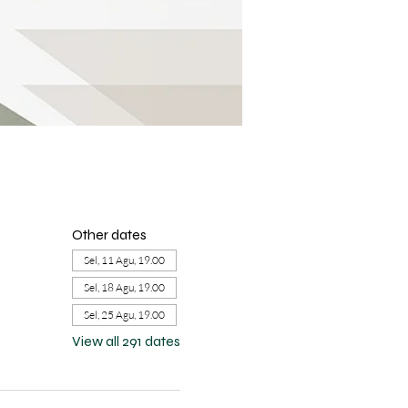
Other dates
Sel, 11 Agu, 19.00
Sel, 18 Agu, 19.00
Sel, 25 Agu, 19.00
View all 291 dates