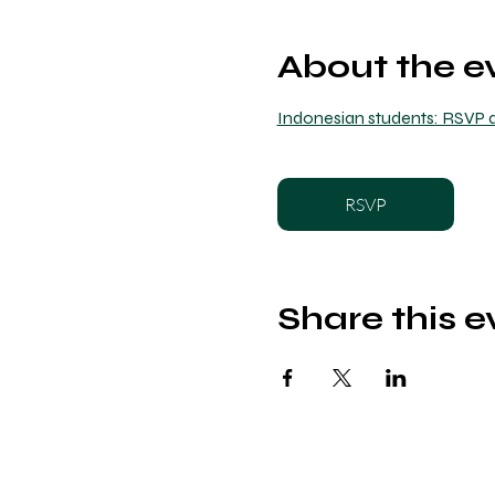
About the e
Indonesian students: RSVP a
RSVP
Share this e