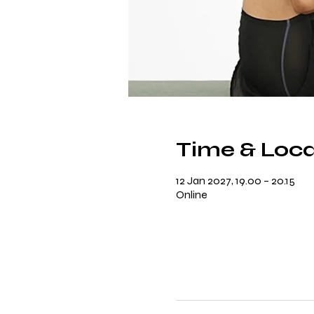
Time & Loca
12 Jan 2027, 19.00 – 20.15
Online