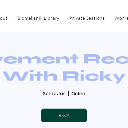
out
Biomekanik Library
Private Sessions
Works
ement Re
With Ricky
Sel, 12 Jan
  |  
Online
RSVP