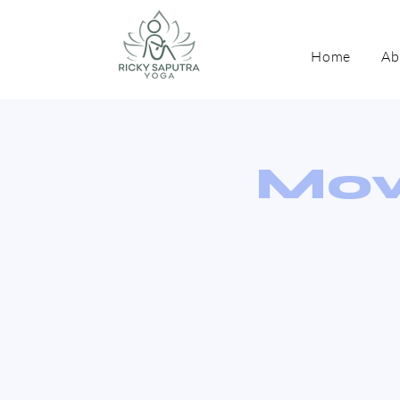
Home
Ab
Mov