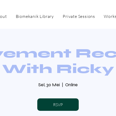
out
Biomekanik Library
Private Sessions
Works
ement Re
With Ricky
Sel, 30 Mei
  |  
Online
RSVP