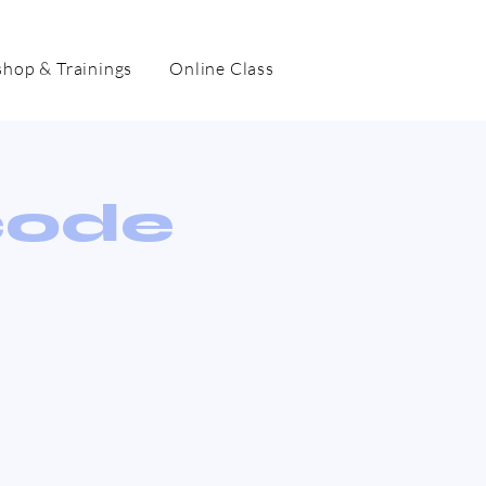
hop & Trainings
Online Class
code