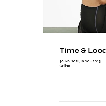
Time & Loca
30 Mei 2028, 19.00 – 20.15
Online