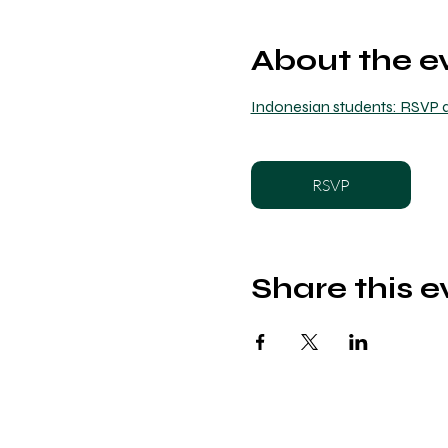
About the e
Indonesian students: RSVP a
RSVP
Share this e