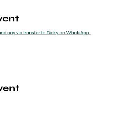
vent
nd pay via transfer to Ricky on WhatsApp. 
vent