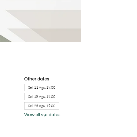
Other dates
Sel, 11 Agu, 19.00
Sel, 18 Agu, 19.00
Sel, 25 Agu, 19.00
View all 291 dates