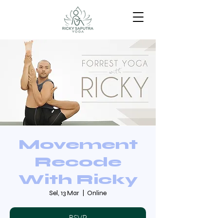
Movement
Recode
With Ricky
Sel, 13 Mar
  |  
Online
RSVP