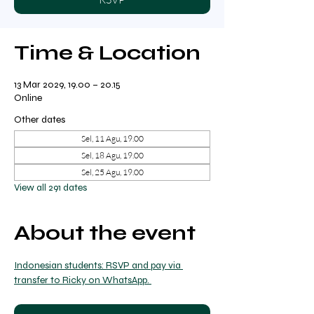
Time & Location
13 Mar 2029, 19.00 – 20.15
Online
Other dates
Sel, 11 Agu, 19.00
Sel, 18 Agu, 19.00
Sel, 25 Agu, 19.00
View all 291 dates
About the event
Indonesian students: RSVP and pay via 
transfer to Ricky on WhatsApp. 