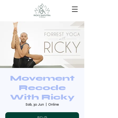
Movement
Recode
With Ricky
Sab, 30 Jun
  |  
Online
RSVP