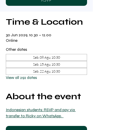
Time & Location
30 Jun 2029, 10.30 – 12.00
Online
Other dates
Sab, 08 Agu, 10.30
Sab, 15 Agu, 10.30
Sab, 22 Agu, 10.30
View all 292 dates
About the event
Indonesian students: RSVP and pay via 
transfer to Ricky on WhatsApp.  