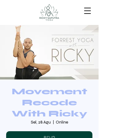
Movement
Recode
With Ricky
Sel, 28 Agu
  |  
Online
RSVP