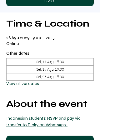
Time & Location
28 Agu 2029, 19.00 – 20.15
Online
Other dates
Sel, 11 Agu, 19.00
Sel, 18 Agu, 19.00
Sel, 25 Agu, 19.00
View all 291 dates
About the event
Indonesian students: RSVP and pay via 
transfer to Ricky on WhatsApp. 