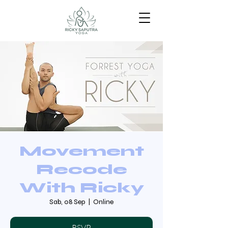
Movement
Recode
With Ricky
Sab, 08 Sep
  |  
Online
RSVP