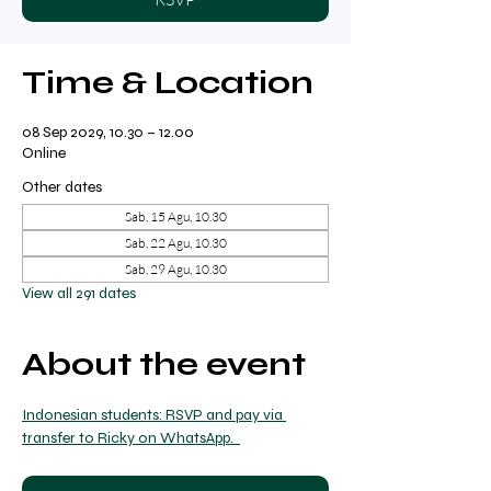
Time & Location
08 Sep 2029, 10.30 – 12.00
Online
Other dates
Sab, 15 Agu, 10.30
Sab, 22 Agu, 10.30
Sab, 29 Agu, 10.30
View all 291 dates
About the event
Indonesian students: RSVP and pay via 
transfer to Ricky on WhatsApp.  