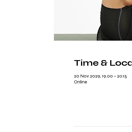
Time & Loca
20 Nov 2029, 19.00 – 20.15
Online