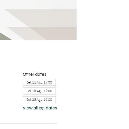
Other dates
Sel, 11 Agu, 19.00
Sel, 18 Agu, 19.00
Sel, 25 Agu, 19.00
View all 291 dates