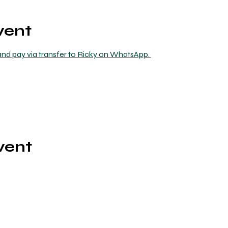
vent
nd pay via transfer to Ricky on WhatsApp. 
vent