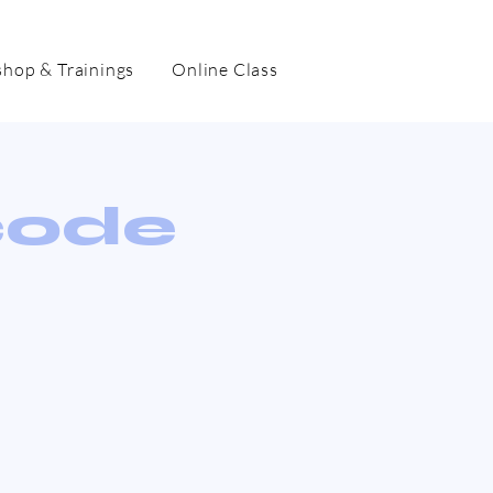
hop & Trainings
Online Class
code