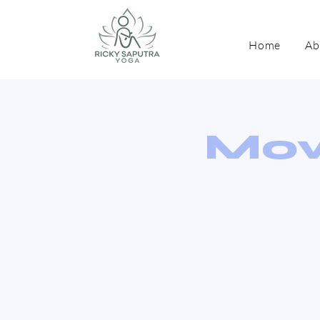
Home
Ab
Mov