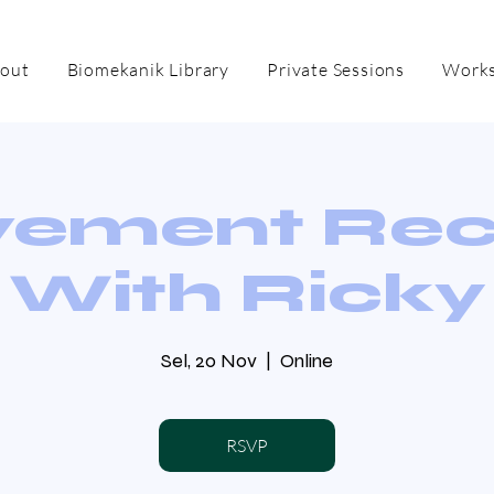
out
Biomekanik Library
Private Sessions
Works
ement Re
With Ricky
Sel, 20 Nov
  |  
Online
RSVP