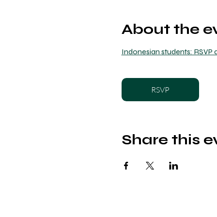
About the e
Indonesian students: RSVP a
RSVP
Share this e