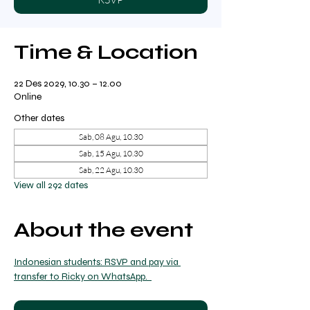
Time & Location
22 Des 2029, 10.30 – 12.00
Online
Other dates
Sab, 08 Agu, 10.30
Sab, 15 Agu, 10.30
Sab, 22 Agu, 10.30
View all 292 dates
About the event
Indonesian students: RSVP and pay via 
transfer to Ricky on WhatsApp.  