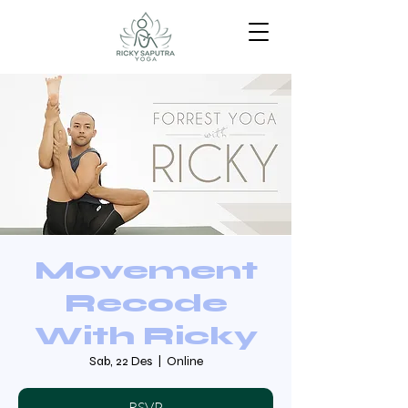
Movement
Recode
With Ricky
Sab, 22 Des
  |  
Online
RSVP