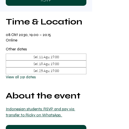
Time & Location
08 Okt 2030, 19.00 – 20.15
Online
Other dates
Sel, 11 Agu, 19.00
Sel, 18 Agu, 19.00
Sel, 25 Agu, 19.00
View all 291 dates
About the event
Indonesian students: RSVP and pay via 
transfer to Ricky on WhatsApp. 