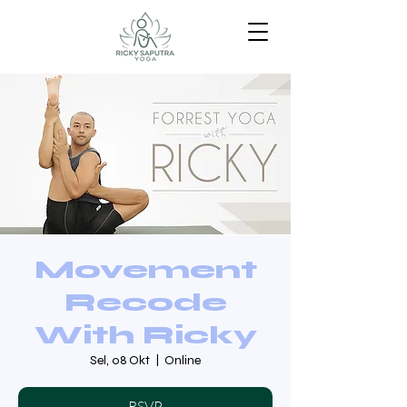
Movement
Recode
With Ricky
Sel, 08 Okt
  |  
Online
RSVP