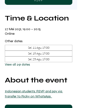
Time & Location
27 Mei 2031, 19.00 – 20.15
Online
Other dates
Sel, 11 Agu, 19.00
Sel, 18 Agu, 19.00
Sel, 25 Agu, 19.00
View all 291 dates
About the event
Indonesian students: RSVP and pay via 
transfer to Ricky on WhatsApp. 