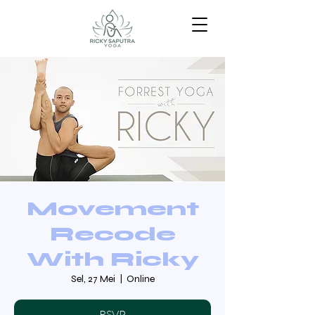
Movement
Recode
With Ricky
Sel, 27 Mei
  |  
Online
RSVP