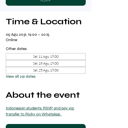
Time & Location
05 Agu 2031, 19.00 – 20.15
Online
Other dates
Sel, 11 Agu, 19.00
Sel, 18 Agu, 19.00
Sel, 25 Agu, 19.00
View all 291 dates
About the event
Indonesian students: RSVP and pay via 
transfer to Ricky on WhatsApp. 