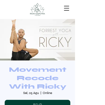
Movement
Recode
With Ricky
Sel, 05 Agu
  |  
Online
RSVP