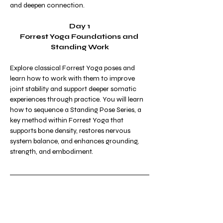
and deepen connection.
Day 1
Forrest Yoga Foundations and 
Standing Work
Explore classical Forrest Yoga poses and 
learn how to work with them to improve 
joint stability and support deeper somatic 
experiences through practice. You will learn 
how to sequence a Standing Pose Series, a 
key method within Forrest Yoga that 
supports bone density, restores nervous 
system balance, and enhances grounding, 
strength, and embodiment.
Day 2
Smart Sequencing for Hips