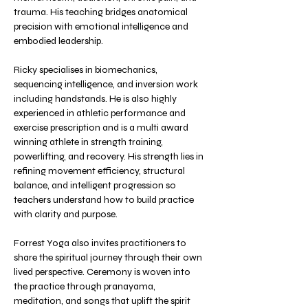
trauma. His teaching bridges anatomical 
precision with emotional intelligence and 
embodied leadership.
Ricky specialises in biomechanics, 
sequencing intelligence, and inversion work 
including handstands. He is also highly 
experienced in athletic performance and 
exercise prescription and is a multi award 
winning athlete in strength training, 
powerlifting, and recovery. His strength lies in 
refining movement efficiency, structural 
balance, and intelligent progression so 
teachers understand how to build practice 
with clarity and purpose.
Forrest Yoga also invites practitioners to 
share the spiritual journey through their own 
lived perspective. Ceremony is woven into 
the practice through pranayama, 
meditation, and songs that uplift the spirit 