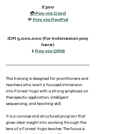
£300
💳
 Pay via Card
💸 
Pay via PayPal
 IDR 5,000,000 (for Indonesian pay 
here)
📱
Pay via QRIS
This training is designed for practitioners and 
teachers who want a focused immersion 
into Forrest Yoga with a strong emphasis on 
therapeutic application, intelligent 
sequencing, and teaching skill.
It is a concise and structured program that 
gives clear insight into working through the 
lens of a Forrest Yoga teacher. The focus is 