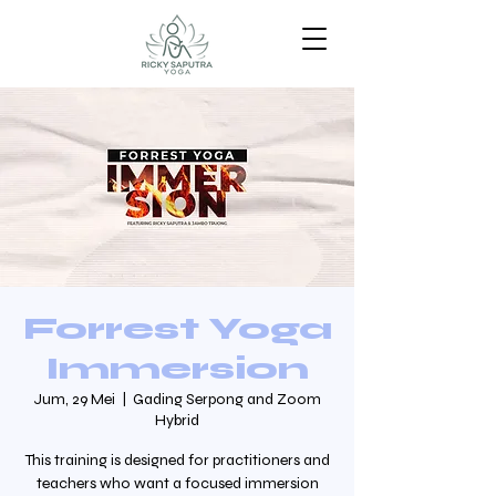
Forrest Yoga
Immersion
Jum, 29 Mei
  |  
Gading Serpong and Zoom
Hybrid
This training is designed for practitioners and
teachers who want a focused immersion