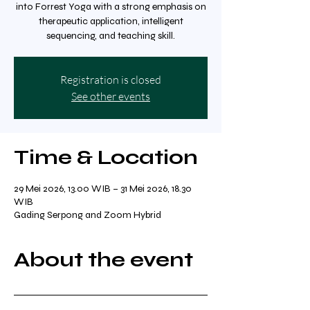
into Forrest Yoga with a strong emphasis on
therapeutic application, intelligent
sequencing, and teaching skill.
Registration is closed
See other events
Time & Location
29 Mei 2026, 13.00 WIB – 31 Mei 2026, 18.30
WIB
Gading Serpong and Zoom Hybrid
About the event