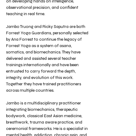
on developing hands on intelligence, 
observational precision, and confident 
teaching in real time.
Jambo Truong and Ricky Saputra are both 
Forrest Yoga Guardians, personally selected 
by Ana Forrest to continue the legacy of 
Forrest Yoga as a system of asana, 
somatics, and biomechanics. They have 
delivered and assisted several teacher 
trainings internationally and have been 
entrusted to carry forward the depth, 
integrity, and evolution of this work. 
Together they have trained practitioners 
across multiple countries.
Jambo is a multidisciplinary practitioner 
integrating biomechanics, therapeutic 
bodywork, classical East Asian medicine, 
breathwork, trauma aware practice, and 
ceremonial frameworks. He is a specialist in 
mental health, addiction, chronic pain, and 