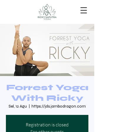
Forrest Yoga
With Ricky
Sel, 12 Agu
  |  
https://jds.jambodragon.com
Registration is closed
See other events