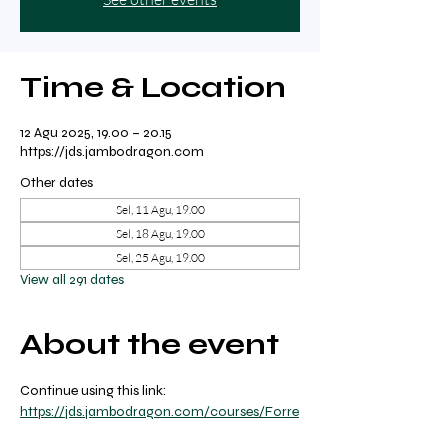
Time & Location
12 Agu 2025, 19.00 – 20.15
https://jds.jambodragon.com
Other dates
Sel, 11 Agu, 19.00
Sel, 18 Agu, 19.00
Sel, 25 Agu, 19.00
View all 291 dates
About the event
Continue using this link: 
https://jds.jambodragon.com/courses/Forre
st-yoga-with-ricky