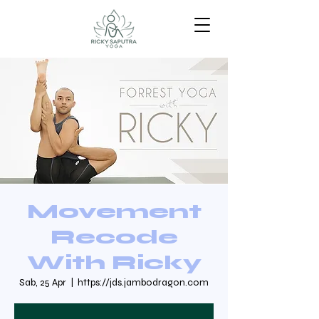
Movement
Recode
With Ricky
Sab, 25 Apr
  |  
https://jds.jambodragon.com