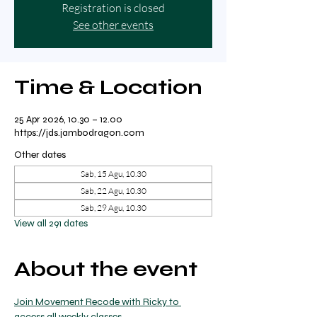
Registration is closed
See other events
Time & Location
25 Apr 2026, 10.30 – 12.00
https://jds.jambodragon.com
Other dates
Sab, 15 Agu, 10.30
Sab, 22 Agu, 10.30
Sab, 29 Agu, 10.30
View all 291 dates
About the event
Join Movement Recode with Ricky to 
access all weekly classes.