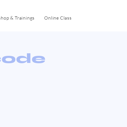
hop & Trainings
Online Class
code