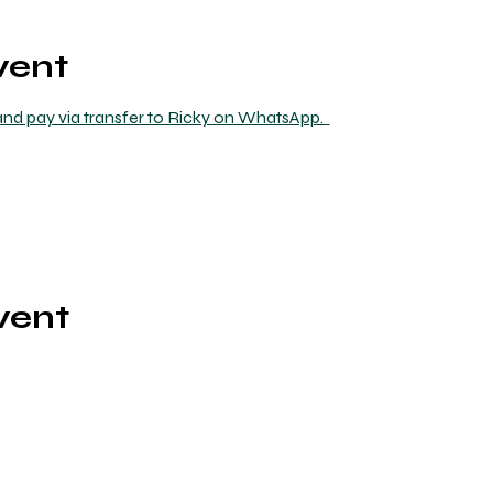
vent
nd pay via transfer to Ricky on WhatsApp.  
vent