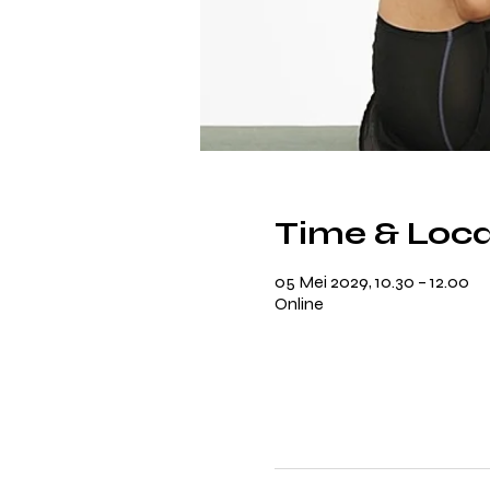
Time & Loca
05 Mei 2029, 10.30 – 12.00
Online