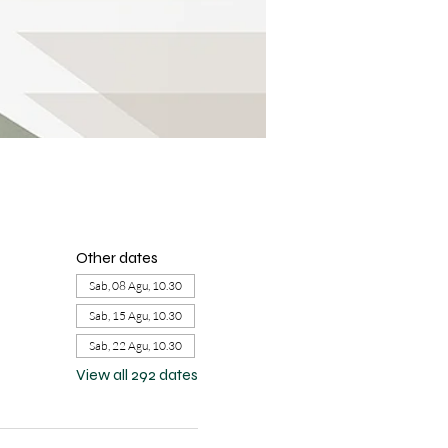
Other dates
Sab, 08 Agu, 10.30
Sab, 15 Agu, 10.30
Sab, 22 Agu, 10.30
View all 292 dates