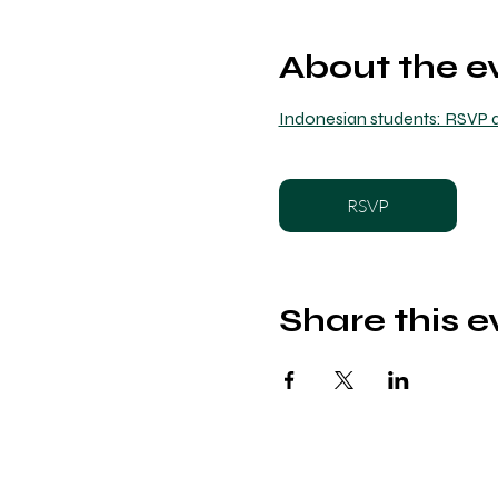
About the e
Indonesian students: RSVP a
RSVP
Share this e