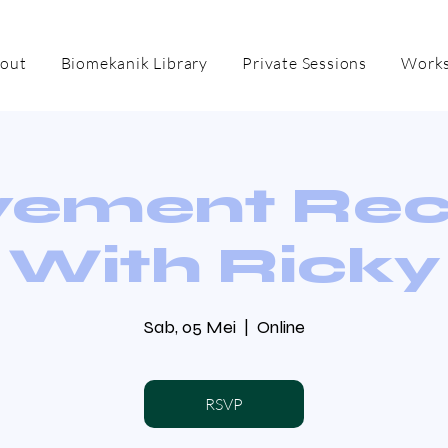
out
Biomekanik Library
Private Sessions
Works
ement Re
With Ricky
Sab, 05 Mei
  |  
Online
RSVP