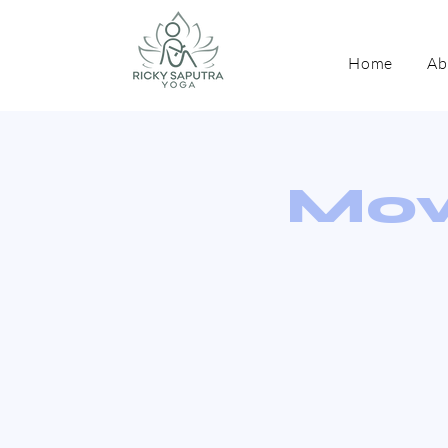
Home
Ab
Mov