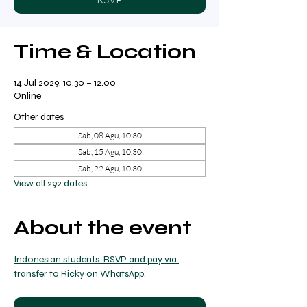
Time & Location
14 Jul 2029, 10.30 – 12.00
Online
Other dates
Sab, 08 Agu, 10.30
Sab, 15 Agu, 10.30
Sab, 22 Agu, 10.30
View all 292 dates
About the event
Indonesian students: RSVP and pay via 
transfer to Ricky on WhatsApp.  