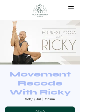
Movement
Recode
With Ricky
Sab, 14 Jul
  |  
Online
RSVP