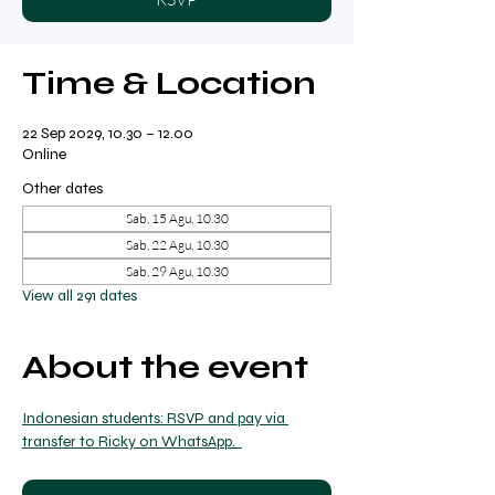
Time & Location
22 Sep 2029, 10.30 – 12.00
Online
Other dates
Sab, 15 Agu, 10.30
Sab, 22 Agu, 10.30
Sab, 29 Agu, 10.30
View all 291 dates
About the event
Indonesian students: RSVP and pay via 
transfer to Ricky on WhatsApp.  