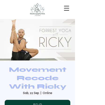
Movement
Recode
With Ricky
Sab, 22 Sep
  |  
Online
RSVP