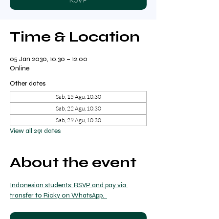
Time & Location
05 Jan 2030, 10.30 – 12.00
Online
Other dates
Sab, 15 Agu, 10.30
Sab, 22 Agu, 10.30
Sab, 29 Agu, 10.30
View all 291 dates
About the event
Indonesian students: RSVP and pay via 
transfer to Ricky on WhatsApp.  