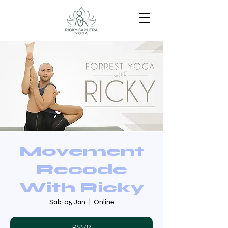
Movement
Recode
With Ricky
Sab, 05 Jan
  |  
Online
RSVP