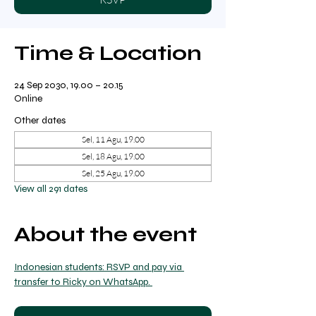
Time & Location
24 Sep 2030, 19.00 – 20.15
Online
Other dates
Sel, 11 Agu, 19.00
Sel, 18 Agu, 19.00
Sel, 25 Agu, 19.00
View all 291 dates
About the event
Indonesian students: RSVP and pay via 
transfer to Ricky on WhatsApp. 