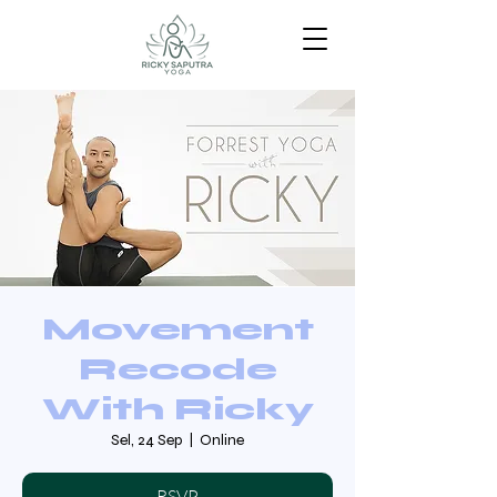
Movement
Recode
With Ricky
Sel, 24 Sep
  |  
Online
RSVP