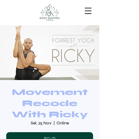
Movement
Recode
With Ricky
Sel, 25 Nov
  |  
Online
RSVP