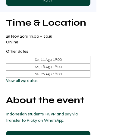
Time & Location
25 Nov 2031, 19.00 – 20.15
Online
Other dates
Sel, 11 Agu, 19.00
Sel, 18 Agu, 19.00
Sel, 25 Agu, 19.00
View all 291 dates
About the event
Indonesian students: RSVP and pay via 
transfer to Ricky on WhatsApp. 